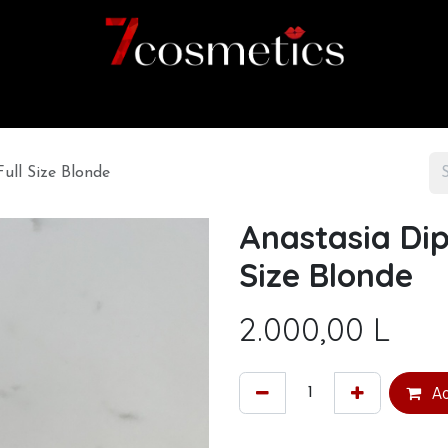
Home
Category
Shop
About us
ull Size Blonde
Anastasia Dip
Size Blonde
2.000,00
L
Ad