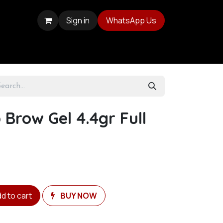
Sign in
WhatsApp Us
 Brow Gel 4.4gr Full
d to cart
BUY NOW