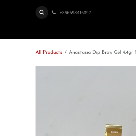
Skip to Content
+355693416097
All Products
Anastasia Dip Brow Gel 4.4gr F