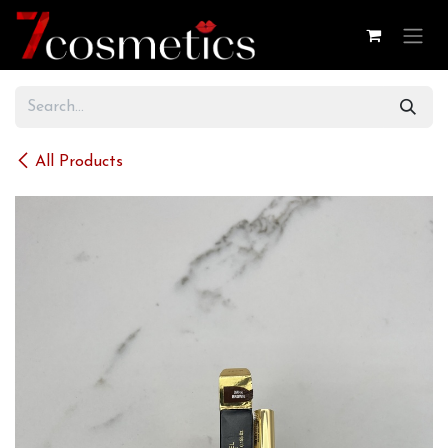
Skip to Content
All Products