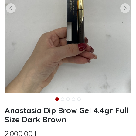
Anastasia Dip Brow Gel 4.4gr Full
Size Dark Brown
2.000,00
L