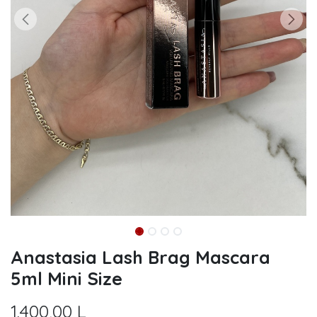
Anastasia Lash Brag Mascara
5ml Mini Size
1.400,00
L