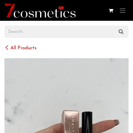
Skip to Content
All Products