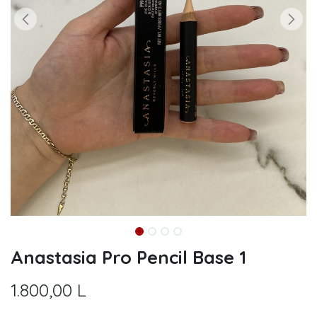
Anastasia Pro Pencil Base 1
1.800,00
L