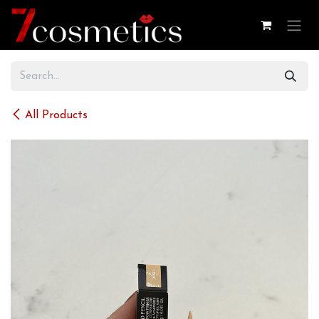
Skip to Content
All Products