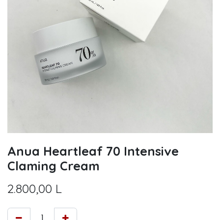
Anua Heartleaf 70 Intensive
Claming Cream
2.800,00
L