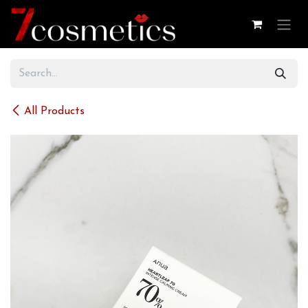
Skip to Content
All Products