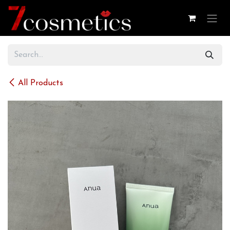
Skip to Content
All Products