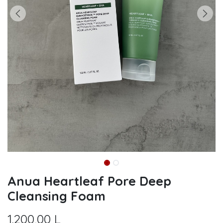
Anua Heartleaf Pore Deep
Cleansing Foam
1.200,00
L