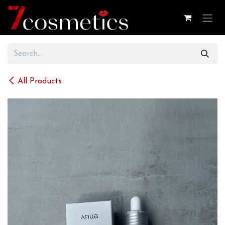
Skip to Content
All Products