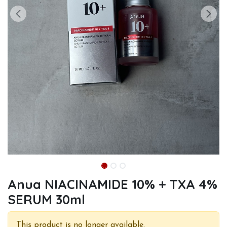
Anua NIACINAMIDE 10% + TXA 4%
SERUM 30ml
This product is no longer available.