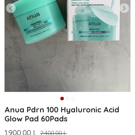
Anua Pdrn 100 Hyaluronic Acid
Glow Pad 60Pads
1.900,00
L
2.400,00
L