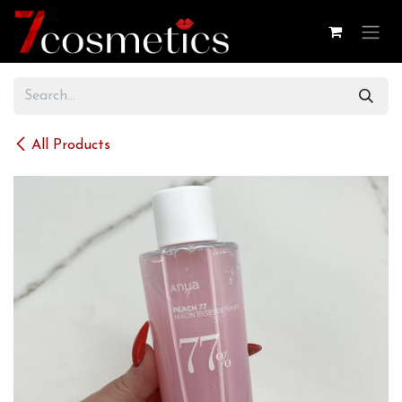
Skip to Content
All Products