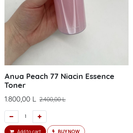
Anua Peach 77 Niacin Essence
Toner
1.800,00
L
2.400,00
L
Add to cart
BUY NOW