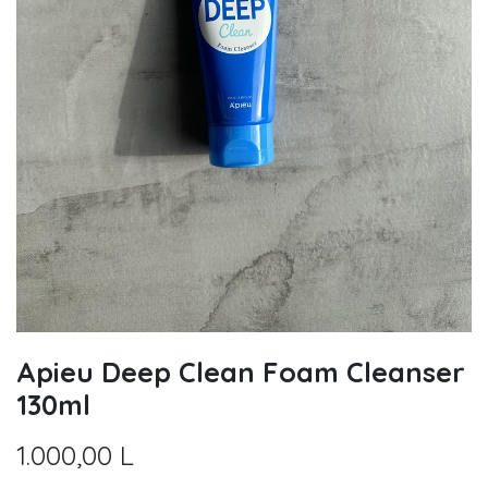
Apieu Deep Clean Foam Cleanser
130ml
1.000,00
L