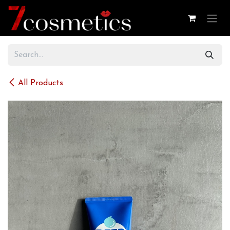
Skip to Content
All Products