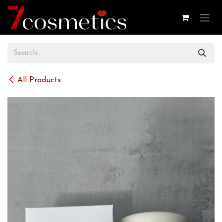
Skip to Content
All Products