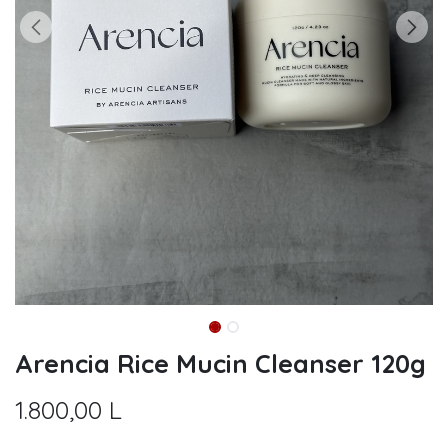
Arencia Rice Mucin Cleanser 120g
1.800,00
L