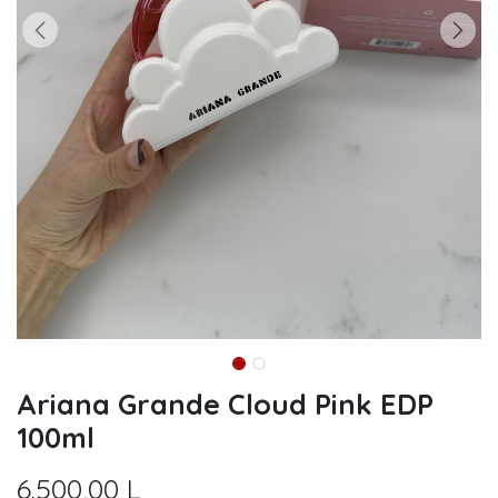
Ariana Grande Cloud Pink EDP
100ml
6.500,00
L