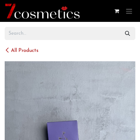
Skip to Content
All Products