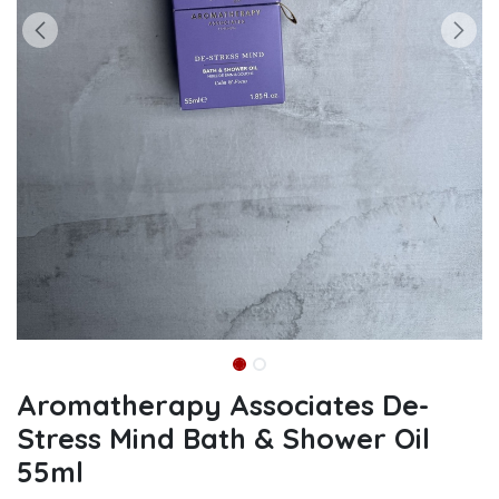
Aromatherapy Associates De-
Stress Mind Bath & Shower Oil
55ml