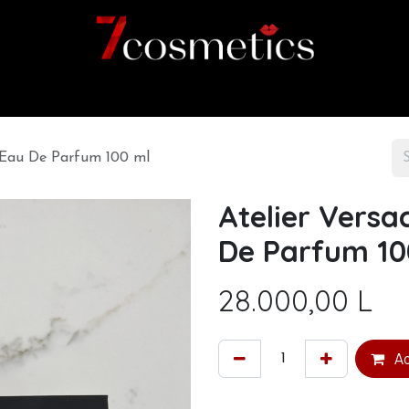
Home
Category
Shop
About us
e Eau De Parfum 100 ml
Atelier Versa
De Parfum 10
28.000,00
L
Ad