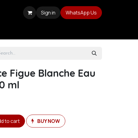
Sign in
WhatsApp Us
ce Figue Blanche Eau
0 ml
d to cart
BUY NOW