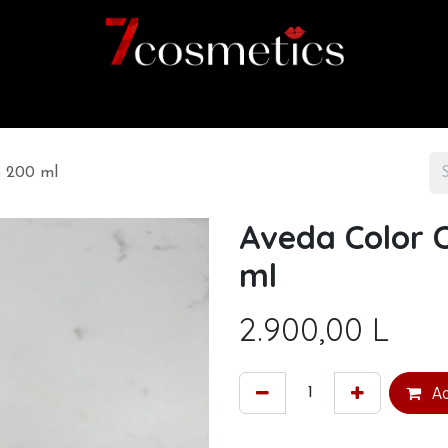
Home
Category
Shop
About us
o 200 ml
Aveda Color 
ml
2.900,00
L
Ad