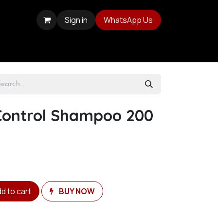
Sign in
WhatsApp Us
Control Shampoo 200
d to cart
BUY NOW