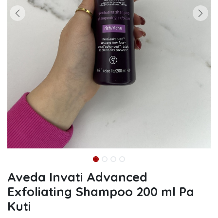
Aveda Invati Advanced
Exfoliating Shampoo 200 ml Pa
Kuti