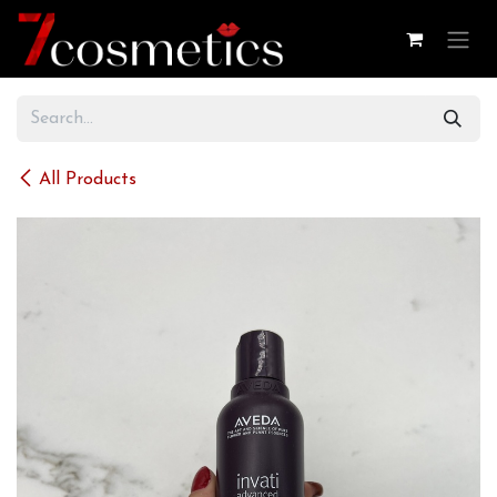
Skip to Content
All Products