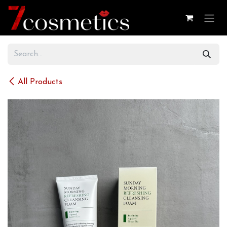
Skip to Content
All Products