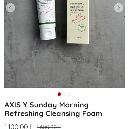
AXIS Y Sunday Morning
Refreshing Cleansing Foam
1.100,00
L
1.600,00
L