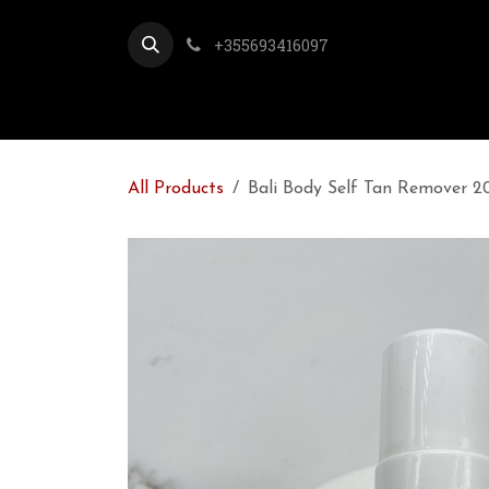
Skip to Content
+355693416097
All Products
Bali Body Self Tan Remover 2