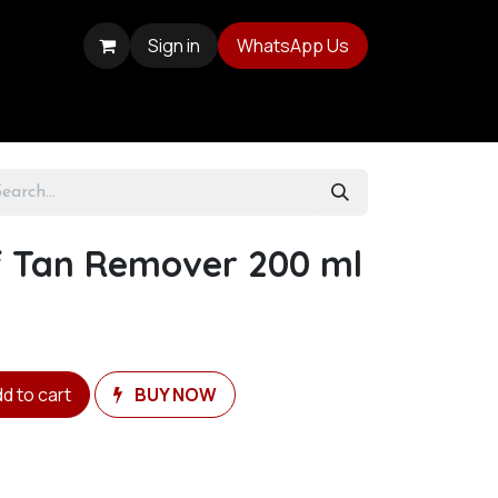
Sign in
WhatsApp Us
lf Tan Remover 200 ml
d to cart
BUY NOW