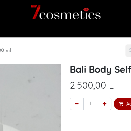
Home
Category
Shop
About us
00 ml
Bali Body Se
2.500,00
L
Ad