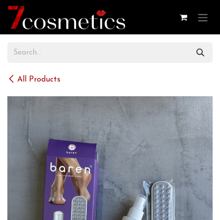
Skip to Content
All Products