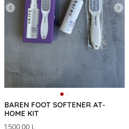
BAREN FOOT SOFTENER AT-
HOME KIT
1.500,00
L