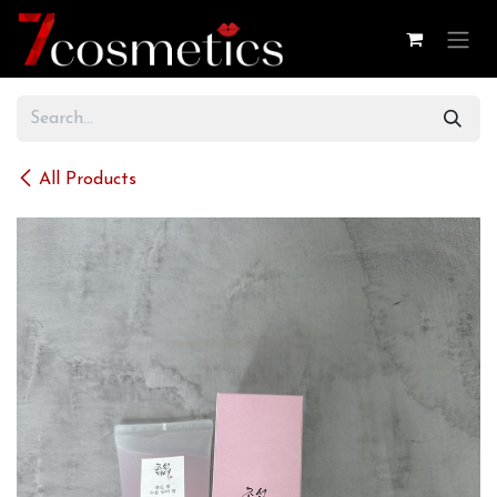
Skip to Content
All Products