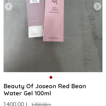
Beauty Of Joseon Red Bean
Water Gel 100ml
1.400,00
L
1.700,00
L