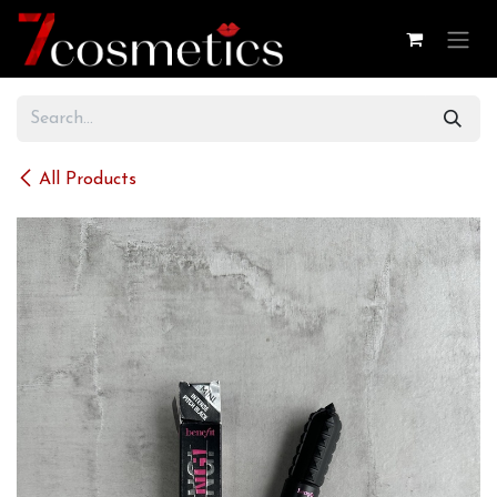
Skip to Content
All Products