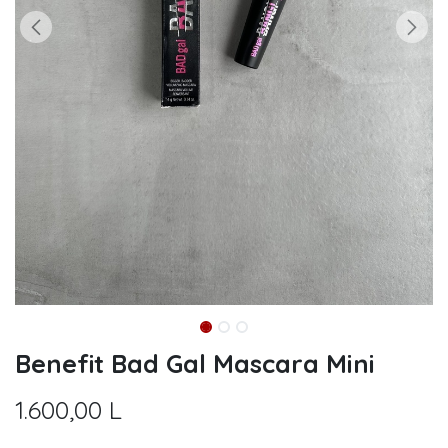
Benefit Bad Gal Mascara Mini
1.600,00
L