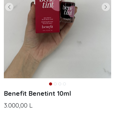
Benefit Benetint 10ml
3.000,00
L