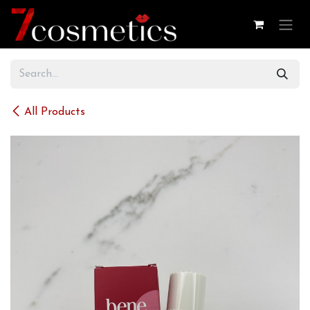
Skip to Content
All Products