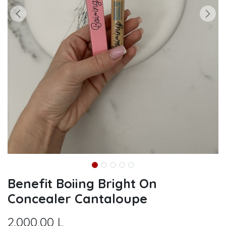
Benefit Boiing Bright On
Concealer Cantaloupe
2.000,00
L