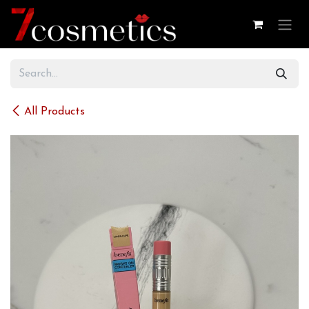
Skip to Content
All Products