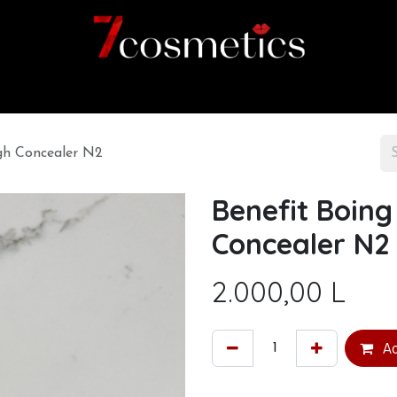
Home
Category
Shop
About us
ngh Concealer N2
Benefit Boing
Concealer N2
2.000,00
L
Ad