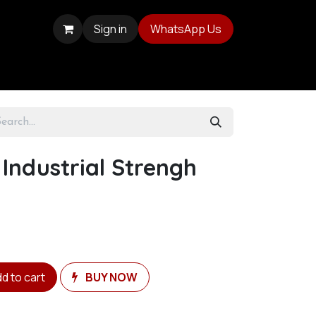
Sign in
WhatsApp Us
 Industrial Strengh
d to cart
BUY NOW