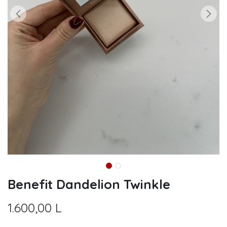
Benefit Dandelion Twinkle
1.600,00
L