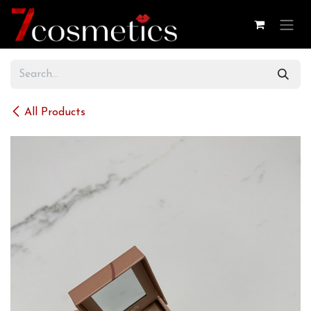
Skip to Content
All Products