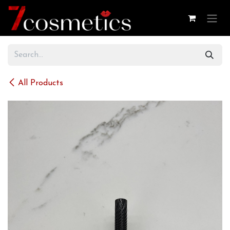
Skip to Content
All Products