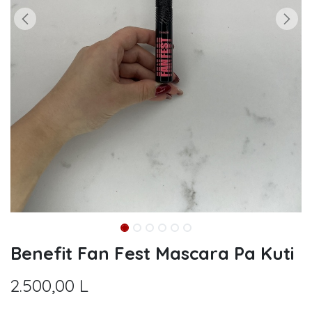
Benefit Fan Fest Mascara Pa Kuti
2.500,00
L