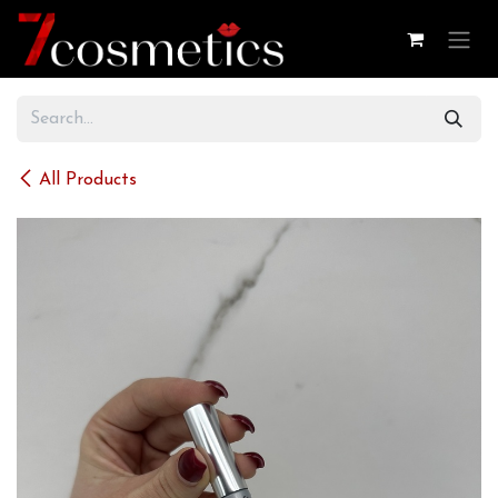
Skip to Content
All Products