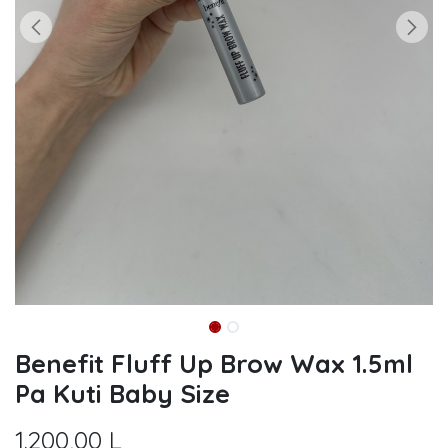
Benefit Fluff Up Brow Wax 1.5ml
Pa Kuti Baby Size
1.200,00
L