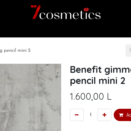
Home
Category
Shop
About us
 pencil mini 2
Benefit gimm
pencil mini 2
1.600,00
L
Ad