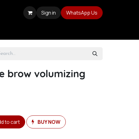
Sign in
WhatsApp Us
e brow volumizing
d to cart
BUY NOW