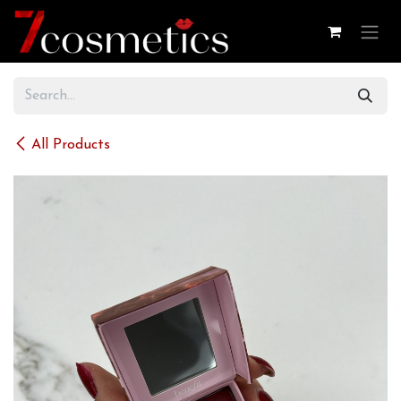
Skip to Content
All Products