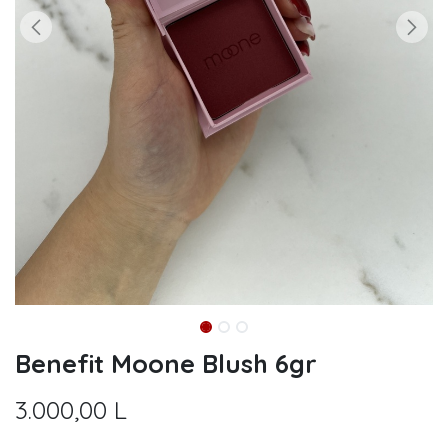
Benefit Moone Blush 6gr
3.000,00
L