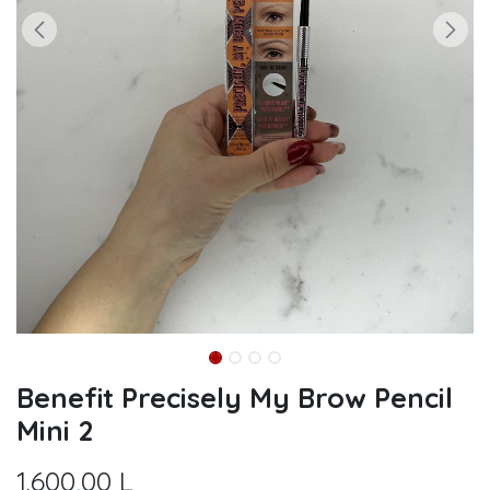
Benefit Precisely My Brow Pencil
Mini 2
1.600,00
L