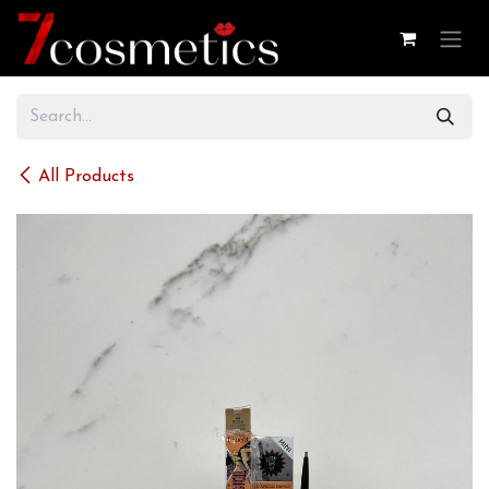
Skip to Content
All Products