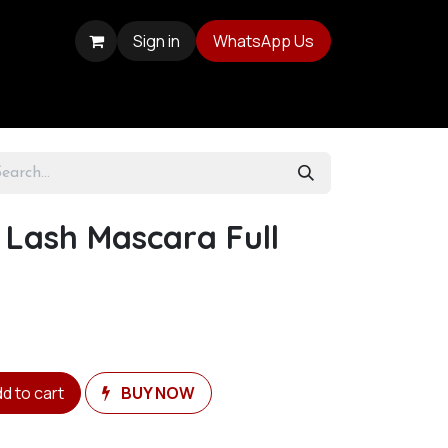
Sign in
WhatsApp Us
r Lash Mascara Full
d to cart
BUY NOW