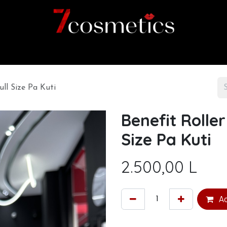
Home
Category
Shop
About us
ll Size Pa Kuti
Benefit Rolle
Size Pa Kuti
2.500,00
L
Ad