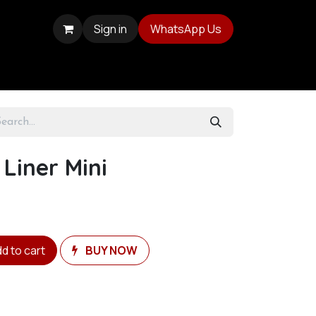
Sign in
WhatsApp Us
 Liner Mini
d to cart
BUY NOW