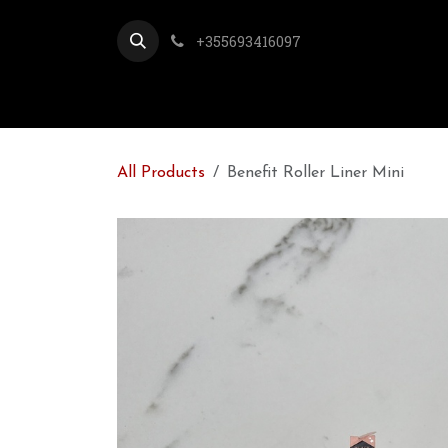
Skip to Content
+355693416097
All Products
Benefit Roller Liner Mini