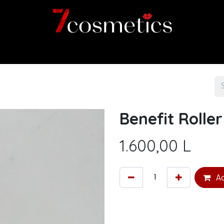
Home
Category
Shop
About us
Benefit Roller
1.600,00
L
Ad