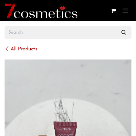
Skip to Content
All Products