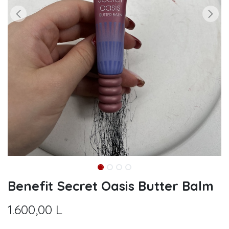
Benefit Secret Oasis Butter Balm
1.600,00
L