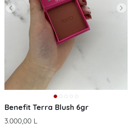
Benefit Terra Blush 6gr
3.000,00
L