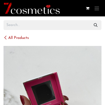
Skip to Content
All Products