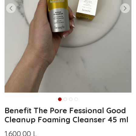
Benefit The Pore Fessional Good
Cleanup Foaming Cleanser 45 ml
1.600,00
L