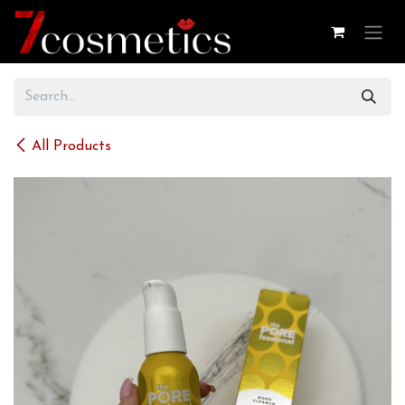
Skip to Content
All Products