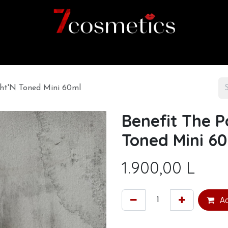
Home
Category
Shop
About us
ght'N Toned Mini 60ml
Benefit The P
Toned Mini 6
1.900,00
L
Ad