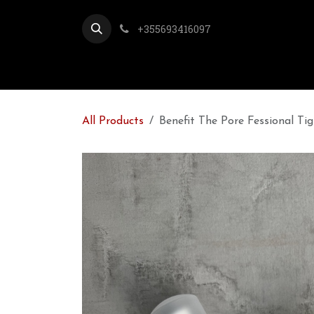
Skip to Content
+355693416097
All Products
Benefit The Pore Fessional Ti