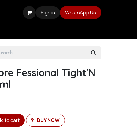
Sign in
WhatsApp Us
ore Fessional Tight'N
0ml
d to cart
BUY NOW