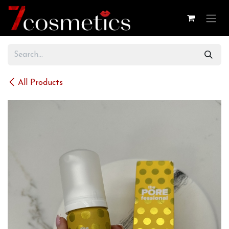
Skip to Content
All Products