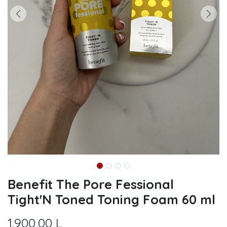
Benefit The Pore Fessional
Tight'N Toned Toning Foam 60 ml
1.900,00
L