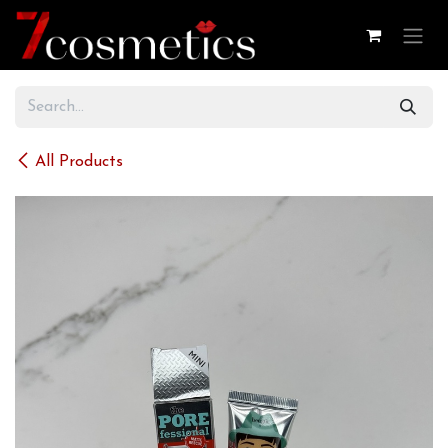
Skip to Content
All Products