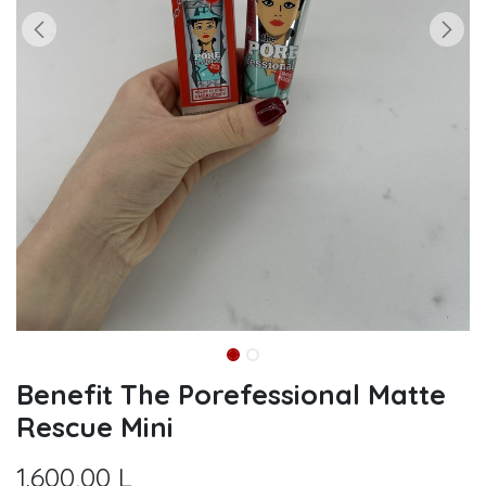
Benefit The Porefessional Matte
Rescue Mini
1.600,00
L