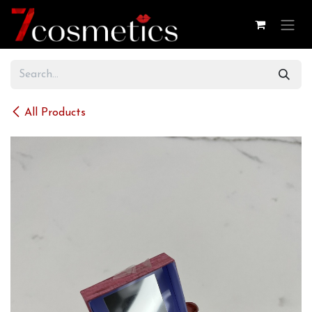
Skip to Content
All Products