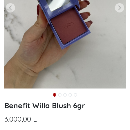
Benefit Willa Blush 6gr
3.000,00
L