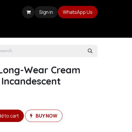
Sign in
WhatsApp Us
 Long-Wear Cream
 Incandescent
d to cart
BUY NOW