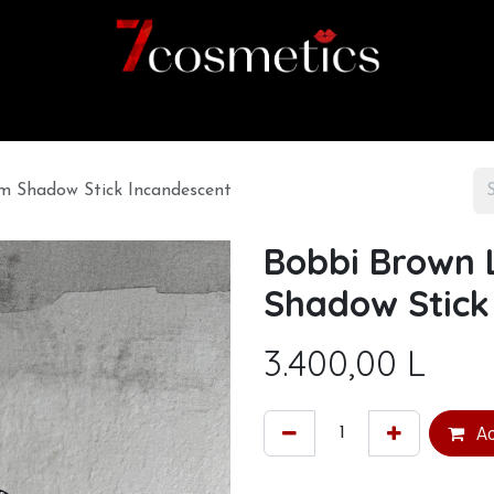
Home
Category
Shop
About us
 Shadow Stick Incandescent
Bobbi Brown
Shadow Stick
3.400,00
L
Ad