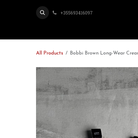
Skip to Content
+355693416097
All Products
Bobbi Brown Long-Wear Cream