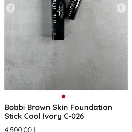
Bobbi Brown Skin Foundation
Stick Cool Ivory C-026
4.500,00
L