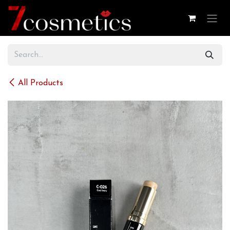
Skip to Content
All Products