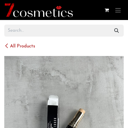
Skip to Content
All Products