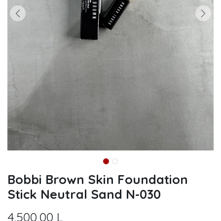
Bobbi Brown Skin Foundation
Stick Neutral Sand N-030
4.500,00
L