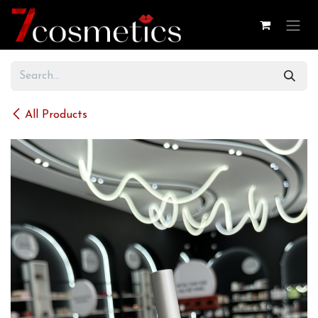
Skip to Content
All Products