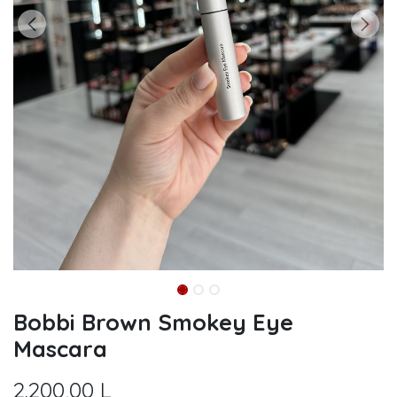
Bobbi Brown Smokey Eye
Mascara
2.200,00
L