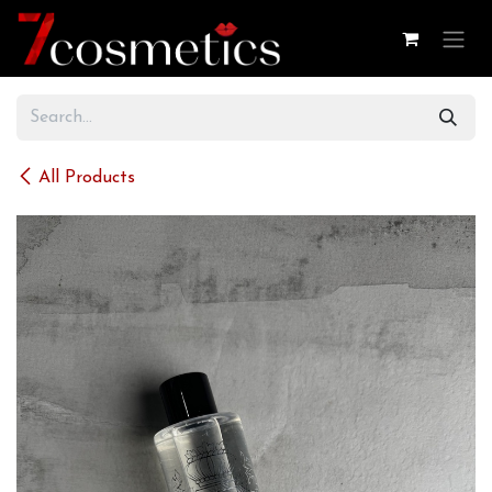
Skip to Content
All Products