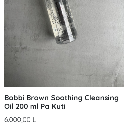
Bobbi Brown Soothing Cleansing
Oil 200 ml Pa Kuti
6.000,00
L