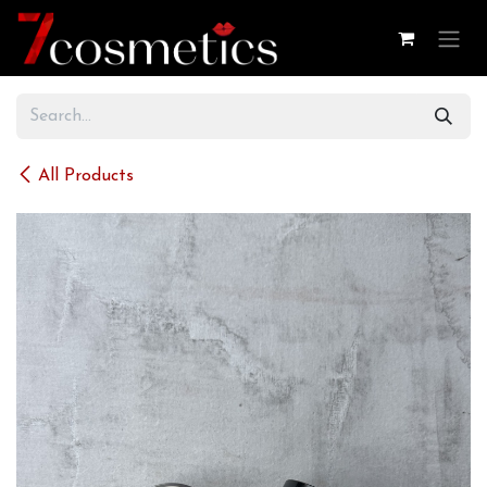
Skip to Content
All Products