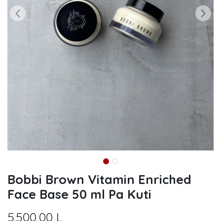
Bobbi Brown Vitamin Enriched
Face Base 50 ml Pa Kuti
5.500,00
L