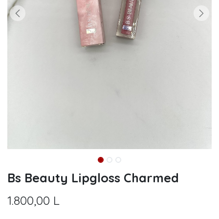
Bs Beauty Lipgloss Charmed
1.800,00
L