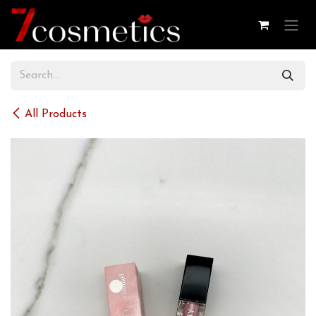
Skip to Content
All Products