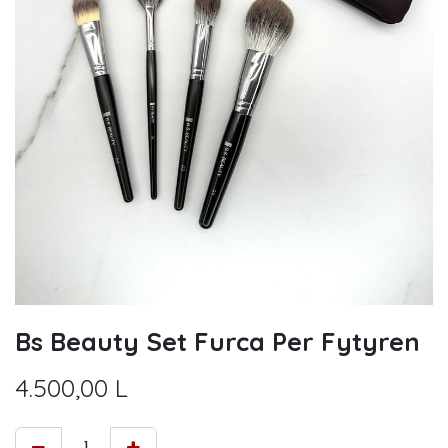
Bs Beauty Set Furca Per Fytyren
4.500,00
L