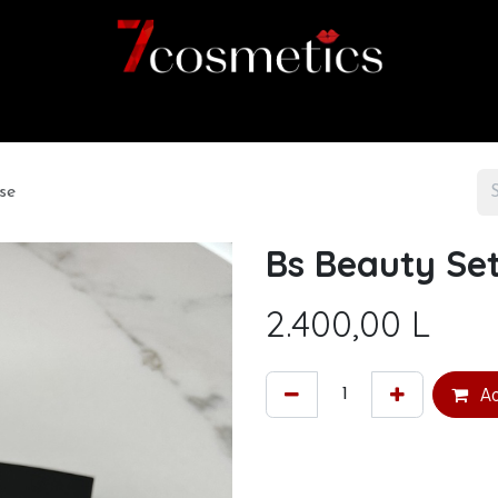
Home
Category
Shop
About us
se
Bs Beauty Set
2.400,00
L
Ad