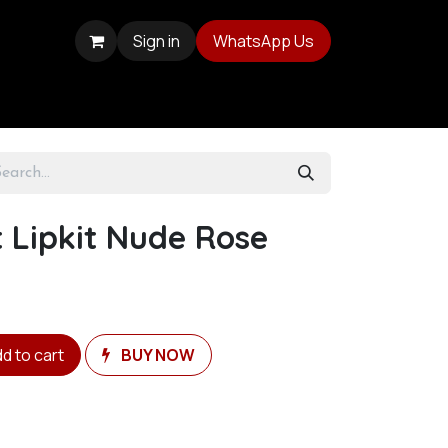
Sign in
WhatsApp Us
 Lipkit Nude Rose
d to cart
BUY NOW