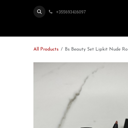
Skip to Content
+355693416097
All Products
Bs Beauty Set Lipkit Nude Ro