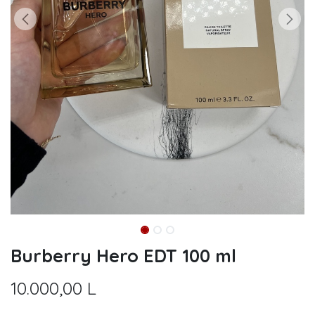
Burberry Hero EDT 100 ml
10.000,00
L