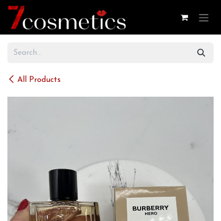
Skip to Content
All Products