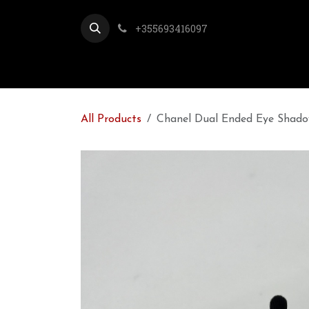
Skip to Content
+355693416097
All Products
Chanel Dual Ended Eye Shad