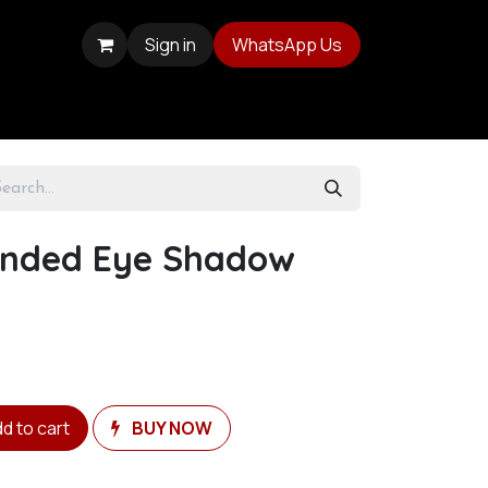
Sign in
WhatsApp Us
Ended Eye Shadow
d to cart
BUY NOW