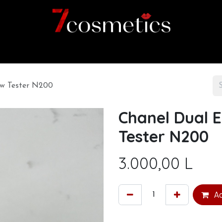
Home
Category
Shop
About us
ow Tester N200
Chanel Dual 
Tester N200
3.000,00
L
Ad